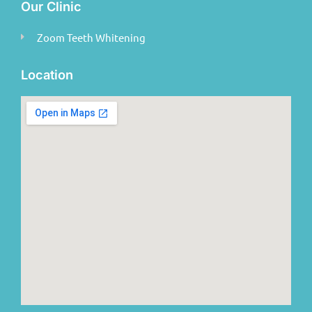
Our Clinic
Zoom Teeth Whitening
Location