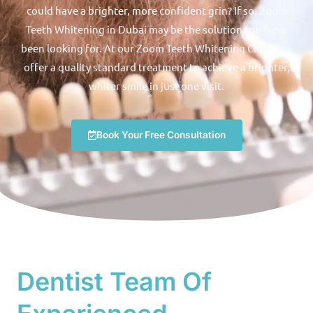
could have a brighter, more confident grin? If so, Zoom
Teeth Whitening in Dubai may be the solution you have
been looking for. At our Zoom Teeth Whitening Clinic, we
offer a quality standard treatment to achieve a brighter,
whiter smile in just one visit.
Book Your Free Consultation
Dentist Team Of