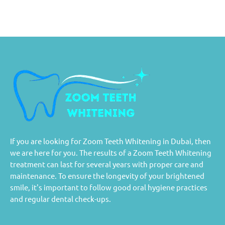
If you are looking for Zoom Teeth Whitening in Dubai, then
we are here for you. The results of a Zoom Teeth Whitening
treatment can last for several years with proper care and
maintenance. To ensure the longevity of your brightened
smile, it's important to follow good oral hygiene practices
and regular dental check-ups.