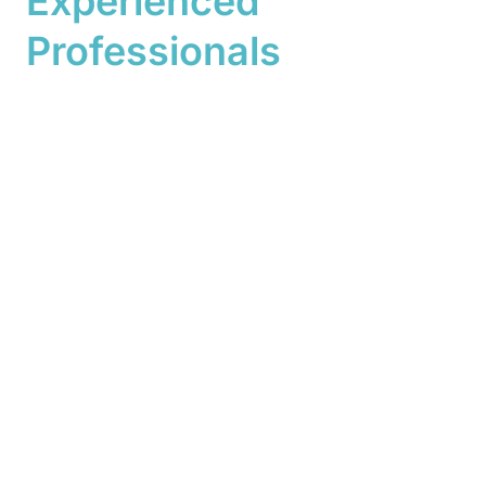
Experienced
Professionals