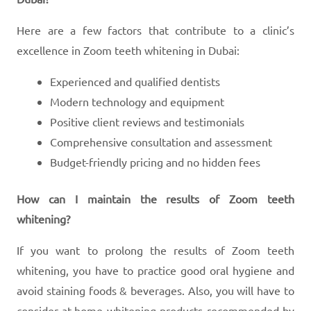
Here are a few factors that contribute to a clinic’s
excellence in Zoom teeth whitening in Dubai:
Experienced and qualified dentists
Modern technology and equipment
Positive client reviews and testimonials
Comprehensive consultation and assessment
Budget-friendly pricing and no hidden fees
How can I maintain the results of Zoom teeth
whitening?
If you want to prolong the results of Zoom teeth
whitening, you have to practice good oral hygiene and
avoid staining foods & beverages. Also, you will have to
consider at-home whitening products recommended by