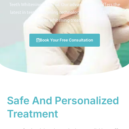
Teeth Whitening in Dubai. Our advanced clinic offers the
latest in teeth whitening technology, including the best
Zoom whitening treatment.
Book Your Free Consultation
Safe And Personalized
Treatment