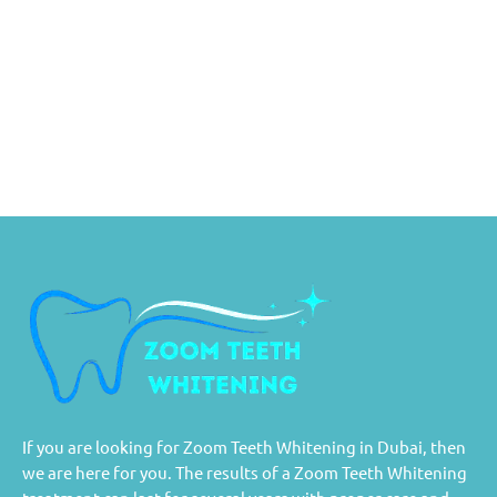
If you are looking for Zoom Teeth Whitening in Dubai, then
we are here for you. The results of a Zoom Teeth Whitening