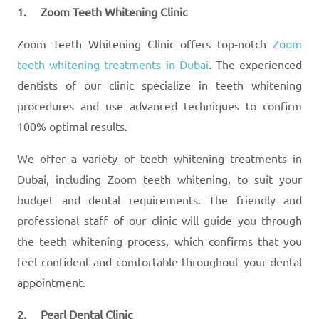
1. Zoom Teeth Whitening Clinic
Zoom Teeth Whitening Clinic offers top-notch
Zoom
teeth whitening treatments in Dubai
. The experienced
dentists of our clinic specialize in teeth whitening
procedures and use advanced techniques to confirm
100% optimal results.
We offer a variety of teeth whitening treatments in
Dubai, including Zoom teeth whitening, to suit your
budget and dental requirements. The friendly and
professional staff of our clinic will guide you through
the teeth whitening process, which confirms that you
feel confident and comfortable throughout your dental
appointment.
2. Pearl Dental Clinic