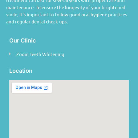
treatment can last for several years with proper care and
maintenance. To ensure the longevity of your brightened
smile, it's important to follow good oral hygiene practices
and regular dental check-ups.
Our Clinic
Zoom Teeth Whitening
Location