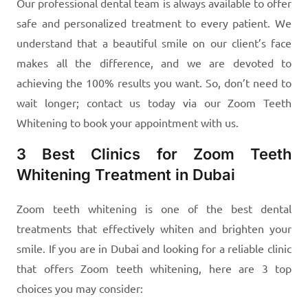
Our professional dental team is always available to offer
safe and personalized treatment to every patient. We
understand that a beautiful smile on our client’s face
makes all the difference, and we are devoted to
achieving the 100% results you want. So, don’t need to
wait longer; contact us today via our Zoom Teeth
Whitening to book your appointment with us.
3 Best Clinics for Zoom Teeth
Whitening Treatment in Dubai
Zoom teeth whitening is one of the best dental
treatments that effectively whiten and brighten your
smile. If you are in Dubai and looking for a reliable clinic
that offers Zoom teeth whitening, here are 3 top
choices you may consider: