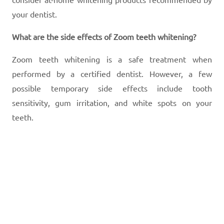
your dentist.
What are the side effects of Zoom teeth whitening?
Zoom teeth whitening is a safe treatment when
performed by a certified dentist. However, a few
possible temporary side effects include tooth
sensitivity, gum irritation, and white spots on your
teeth.