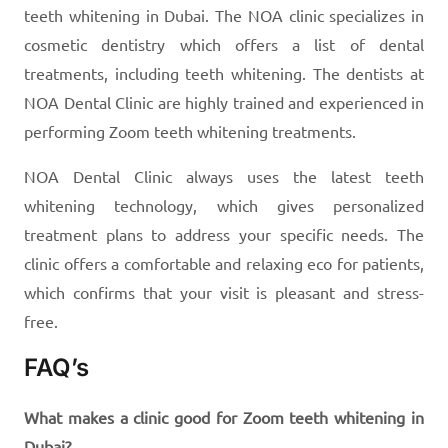
teeth whitening in Dubai. The NOA clinic specializes in
cosmetic dentistry which offers a list of dental
treatments, including teeth whitening. The dentists at
NOA Dental Clinic are highly trained and experienced in
performing Zoom teeth whitening treatments.
NOA Dental Clinic always uses the latest teeth
whitening technology, which gives personalized
treatment plans to address your specific needs. The
clinic offers a comfortable and relaxing eco for patients,
which confirms that your visit is pleasant and stress-
free.
FAQ’s
What makes a clinic good for Zoom teeth whitening in
Dubai?