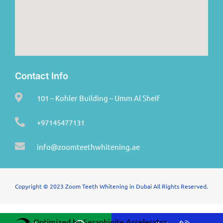
Contact Info
101 – Kohler Building – Umm Al Sheif
+97145477131
info@zoomteethwhitening.ae
Copyright © 2023 Zoom Teeth Whitening in Dubai All Rights Reserved.
Optimized by Seraphinite Accelerator