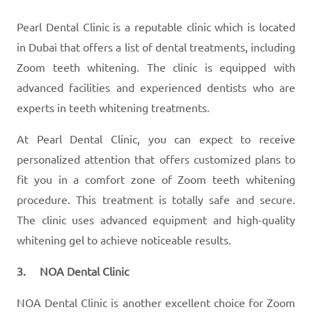
Pearl Dental Clinic is a reputable clinic which is located
in Dubai that offers a list of dental treatments, including
Zoom teeth whitening. The clinic is equipped with
advanced facilities and experienced dentists who are
experts in teeth whitening treatments.
At Pearl Dental Clinic, you can expect to receive
personalized attention that offers customized plans to
fit you in a comfort zone of Zoom teeth whitening
procedure. This treatment is totally safe and secure.
The clinic uses advanced equipment and high-quality
whitening gel to achieve noticeable results.
3. NOA Dental Clinic
NOA Dental Clinic is another excellent choice for Zoom